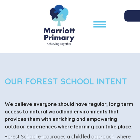
OUR FOREST SCHOOL INTENT
We believe everyone should have regular, long term
access to natural woodland environments that
provides them with enriching and empowering
outdoor experiences where learning can take place.
Forest School encourages a child led approach, where