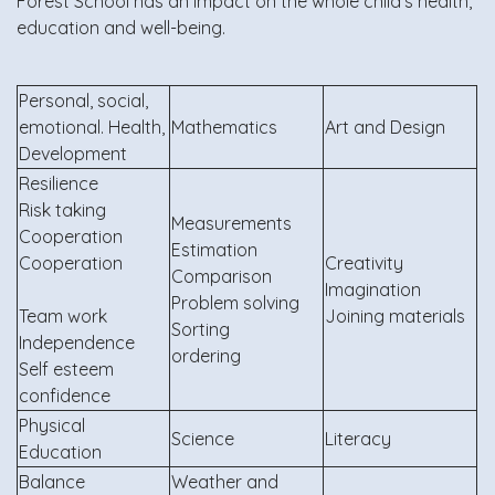
Forest School has an impact on the whole child’s health,
education and well-being.
Personal, social,
emotional. Health,
Mathematics
Art and Design
Development
Resilience
Risk taking
Measurements
Cooperation
Estimation
Cooperation
Creativity
Comparison
Imagination
Problem solving
Team work
Joining materials
Sorting
Independence
ordering
Self esteem
confidence
Physical
Science
Literacy
Education
Balance
Weather and