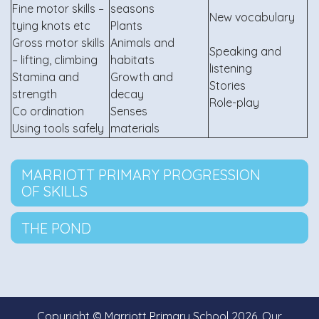
Fine motor skills –
seasons
New vocabulary
tying knots etc
Plants
Gross motor skills
Animals and
Speaking and
– lifting, climbing
habitats
listening
Stamina and
Growth and
Stories
strength
decay
Role-play
Co ordination
Senses
Using tools safely
materials
MARRIOTT PRIMARY PROGRESSION
OF SKILLS
THE POND
Copyright ©
Marriott Primary School
2026.
Our