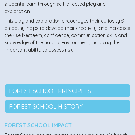
students learn through self-directed play and
exploration.
This play and exploration encourages their curiosity &
empathy, helps to develop their creativity, and increases
their self-esteem, confidence, communication skills and
knowledge of the natural environment, including the
important ability to assess risk.
FOREST SCHOOL PRINCIPLES
FOREST SCHOOL HISTORY
FOREST SCHOOL IMPACT