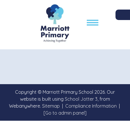
Copyright ©
Marriott Primary School
2026.
Our
website is built using
School Jotter 3
, from
Webanywhere.
Sitemap
|
Compliance Information
|
[Go to admin panel]