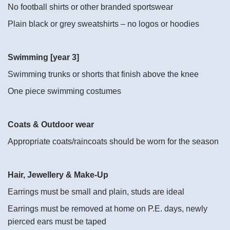
No football shirts or other branded sportswear
Plain black or grey sweatshirts – no logos or hoodies
Swimming [year 3]
Swimming trunks or shorts that finish above the knee
One piece swimming costumes
Coats & Outdoor wear
Appropriate coats/raincoats should be worn for the season
Hair, Jewellery & Make-Up
Earrings must be small and plain, studs are ideal
Earrings must be removed at home on P.E. days, newly
pierced ears must be taped