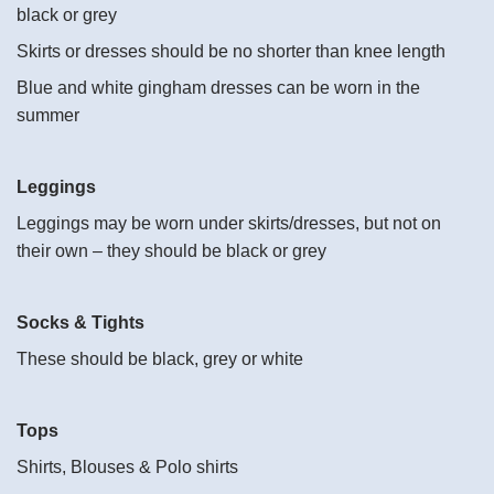
black or grey
Skirts or dresses should be no shorter than knee length
Blue and white gingham dresses can be worn in the
summer
Leggings
Leggings may be worn under skirts/dresses, but not on
their own – they should be black or grey
Socks & Tights
These should be black, grey or white
Tops
Shirts, Blouses & Polo shirts