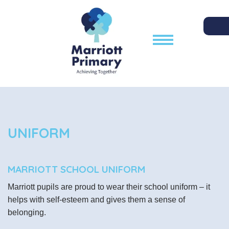
UNIFORM
MARRIOTT SCHOOL UNIFORM
Marriott pupils are proud to wear their school uniform – it
helps with self-esteem and gives them a sense of
belonging.