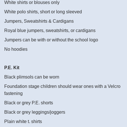
White shirts or blouses only
White polo shirts, short or long sleeved
Jumpers, Sweatshirts & Cardigans
Royal blue jumpers, sweatshirts, or cardigans
Jumpers can be with or without the school logo
No hoodies
P.E. Kit
Black plimsols can be worn
Foundation stage children should wear ones with a Velcro
fastening
Black or grey P.E. shorts
Black or grey leggings/joggers
Plain white t. shirts