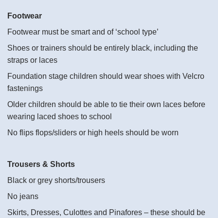
Footwear
Footwear must be smart and of ‘school type’
Shoes or trainers should be entirely black, including the
straps or laces
Foundation stage children should wear shoes with Velcro
fastenings
Older children should be able to tie their own laces before
wearing laced shoes to school
No flips flops/sliders or high heels should be worn
Trousers & Shorts
Black or grey shorts/trousers
No jeans
Skirts, Dresses, Culottes and Pinafores – these should be