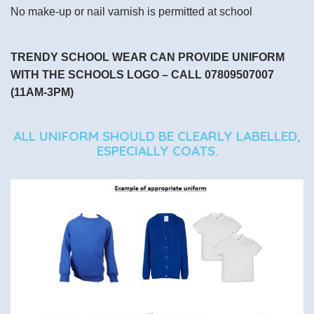
No make-up or nail varnish is permitted at school
TRENDY SCHOOL WEAR CAN PROVIDE UNIFORM
WITH THE SCHOOLS LOGO – CALL 07809507007
(11AM-3PM)
ALL UNIFORM SHOULD BE CLEARLY LABELLED,
ESPECIALLY COATS.